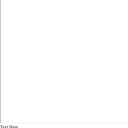
Text Here...