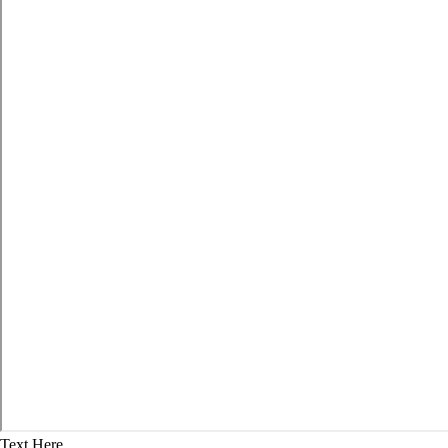
Text Here...