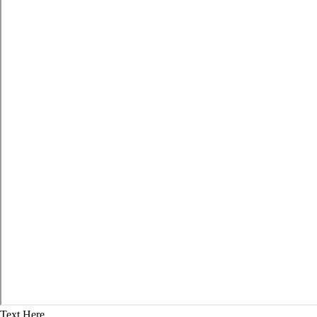
Text Here...